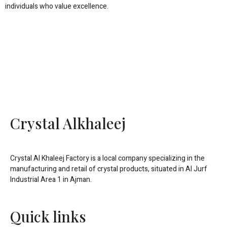
individuals who value excellence.
Crystal Alkhaleej
Crystal Al Khaleej Factory is a local company specializing in the
manufacturing and retail of crystal products, situated in Al Jurf
Industrial Area 1 in Ajman.
Quick links