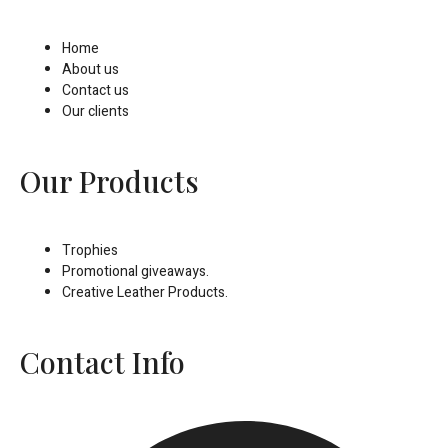
Home
About us
Contact us
Our clients
Our Products
Trophies
Promotional giveaways.
Creative Leather Products.
Contact Info