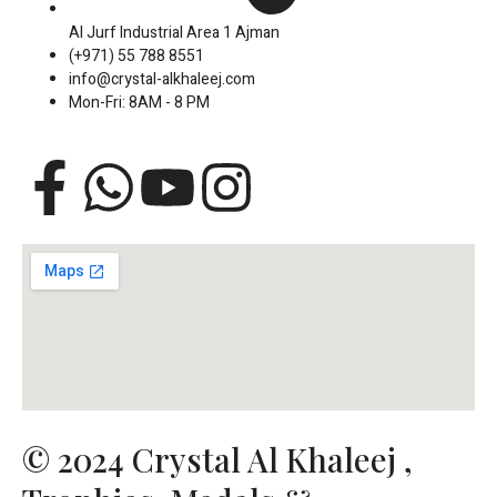
Al Jurf Industrial Area 1 Ajman
(+971) 55 788 8551
info@crystal-alkhaleej.com
Mon-Fri: 8AM - 8 PM
F
W
Y
I
a
h
o
n
c
a
u
s
e
t
t
t
b
s
u
a
o
a
b
g
© 2024 Crystal Al Khaleej ,