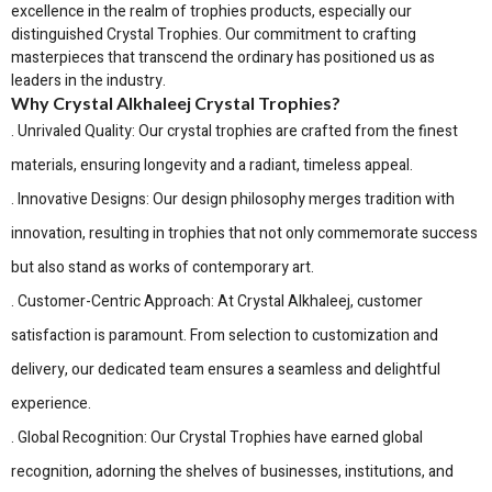
excellence in the realm of trophies products, especially our
distinguished Crystal Trophies. Our commitment to crafting
masterpieces that transcend the ordinary has positioned us as
leaders in the industry.
Why Crystal Alkhaleej Crystal Trophies?
. Unrivaled Quality: Our crystal trophies are crafted from the finest
materials, ensuring longevity and a radiant, timeless appeal.
. Innovative Designs: Our design philosophy merges tradition with
innovation, resulting in trophies that not only commemorate success
but also stand as works of contemporary art.
. Customer-Centric Approach: At Crystal Alkhaleej, customer
satisfaction is paramount. From selection to customization and
delivery, our dedicated team ensures a seamless and delightful
experience.
. Global Recognition: Our Crystal Trophies have earned global
recognition, adorning the shelves of businesses, institutions, and