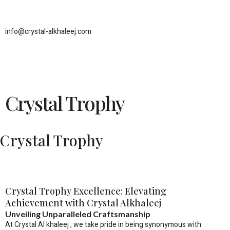
Skip
to
content
info@crystal-alkhaleej.com
Crystal Trophy
Crystal Trophy
Crystal Trophy Excellence: Elevating
Achievement with Crystal Alkhaleej
Unveiling Unparalleled Craftsmanship
At Crystal Al khaleej , we take pride in being synonymous with